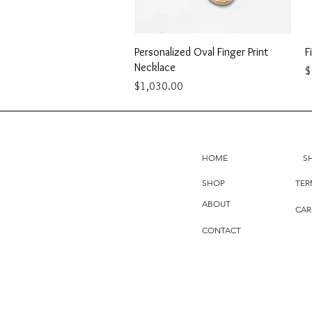
Quick View
Personalized Oval Finger Print
F
Necklace
P
$
Price
$1,030.00
HOME
S
SHOP
TER
ABOUT
CAR
CONTACT