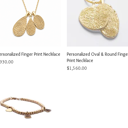
Quick View
Quick View
ersonalized Finger Print Necklace
Personalized Oval & Round Finge
Print Necklace
rice
930.00
Price
$1,560.00