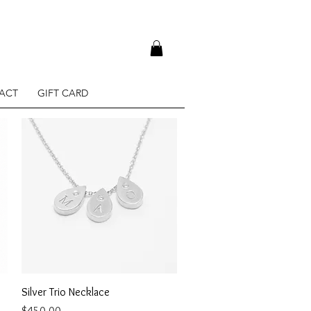
ACT
GIFT CARD
Quick View
Silver Trio Necklace
Price
$450.00