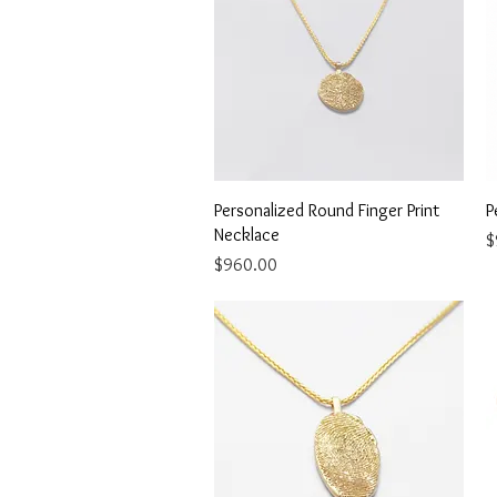
Quick View
Personalized Round Finger Print
P
Necklace
P
$
Price
$960.00