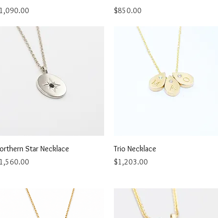
rice
Price
1,090.00
$850.00
Quick View
Quick View
orthern Star Necklace
Trio Necklace
rice
Price
1,560.00
$1,203.00