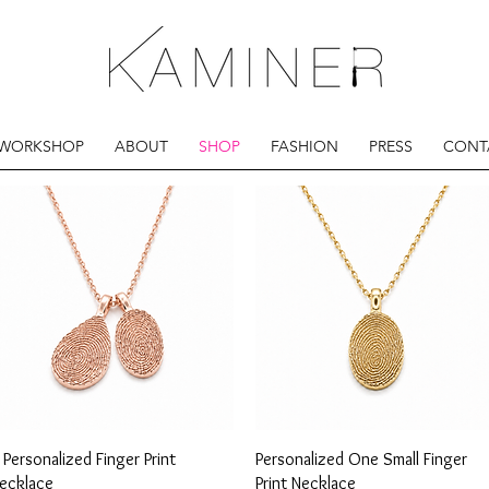
 WORKSHOP
ABOUT
SHOP
FASHION
PRESS
CONT
Quick View
Quick View
 Personalized Finger Print
Personalized One Small Finger
ecklace
Print Necklace