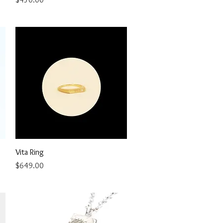
Quick View
Vita Ring
Price
$649.00