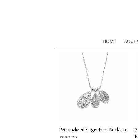
HOME
SOUL
Quick View
Personalized Finger Print Necklace
2
N
Price
$930.00