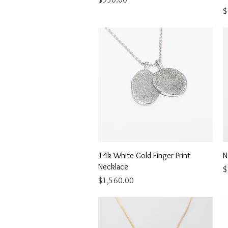
P
$
Quick View
14k White Gold Finger Print
N
Necklace
P
$
Price
$1,560.00