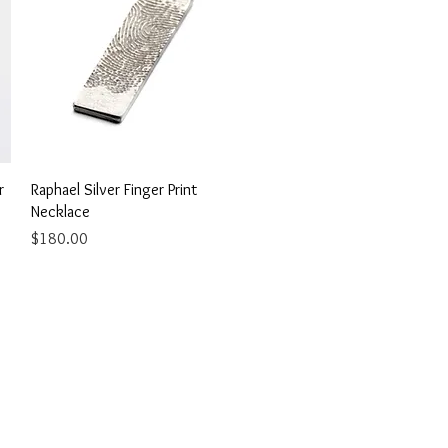
Quick View
r
Raphael Silver Finger Print
Necklace
Price
$180.00