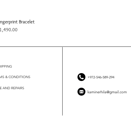
Quick View
ingerprint Bracelet
rice
1,490.00
HIPPING
MS & CONDITIONS
+972-546-589-294
E AND REPAIRS
kaminerhila@gmail.com