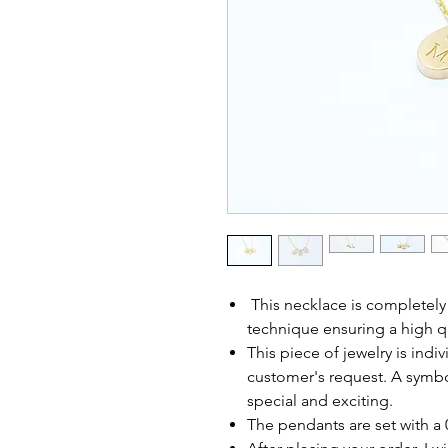
This necklace is completel
technique ensuring a high q
This piece of jewelry is ind
customer's request. A symbol
special and exciting.
The pendants are set with a 