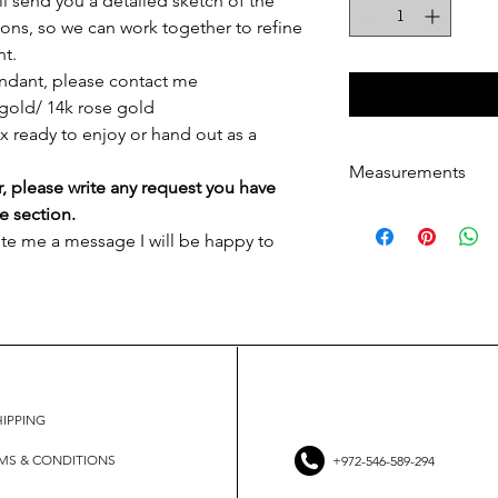
ill send you a detailed sketch of the
ons, so we can work together to refine
nt.
endant, please contact me
gold/ 14k rose gold
ox ready to enjoy or hand out as a
Measurements
r, please write any request you have
Measurements
e section.
Pendant size: 10
ite me a message I will be happy to
The measurements 
shape and not to 
Necklace length: 
HIPPING
MS & CONDITIONS
+972-546-589-294