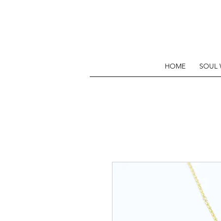
HOME
SOUL