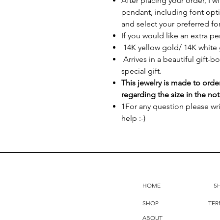
After placing your order, I w
pendant, including font opti
and select your preferred fo
If you would like an extra p
14K yellow gold/ 14K white 
Arrives in a beautiful gift-b
special gift.
This jewelry is made to orde
regarding the size in the not
1For any question please wr
help :-)
HOME
S
SHOP
TER
ABOUT