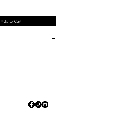
Add to Cart
/6 mm
refer only to the pendant's
the hanging.
40cm/ 15.748 inch