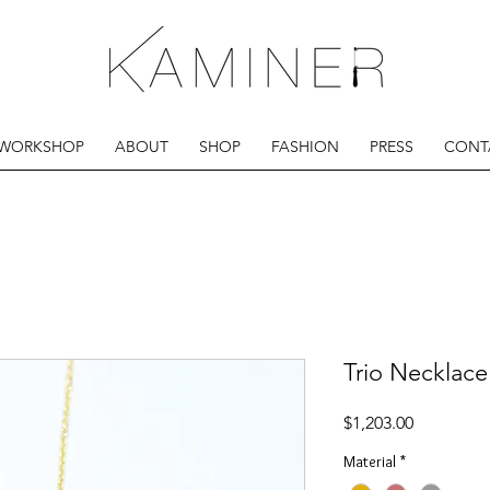
 WORKSHOP
ABOUT
SHOP
FASHION
PRESS
CONT
Trio Necklace
Price
$1,203.00
Material
*