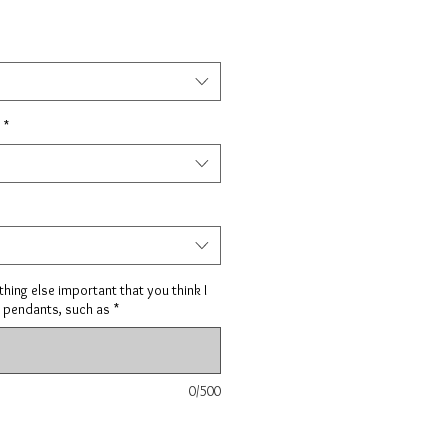
*
hing else important that you think I
 pendants, such as
*
0/500