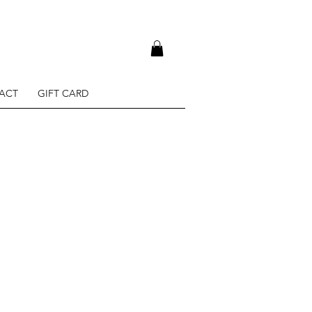
ACT
GIFT CARD