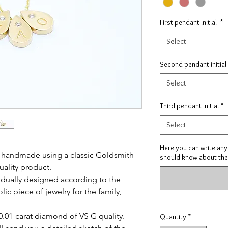
First pendant initial
*
Select
Second pendant initial
Select
Third pendant initial
*
Select
Here you can write anyt
y handmade using a classic Goldsmith
should know about the
uality product.
ividually designed according to the
ic piece of jewelry for the family,
0.01-carat diamond of VS G quality.
Quantity
*