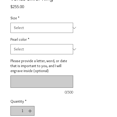
Price
$255.00
Size
*
Pearl color
*
Please provide a letter, word, or date
that is important to you, and I will
engrave inside (optional)
0/500
Quantity
*