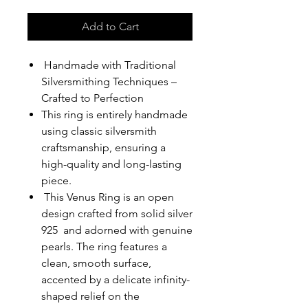
Add to Cart
Handmade with Traditional
Silversmithing Techniques –
Crafted to Perfection
This ring is entirely handmade
using classic silversmith
craftsmanship, ensuring a
high-quality and long-lasting
piece.
This Venus Ring is an open
design crafted from solid silver
925 and adorned with genuine
pearls. The ring features a
clean, smooth surface,
accented by a delicate infinity-
shaped relief on the