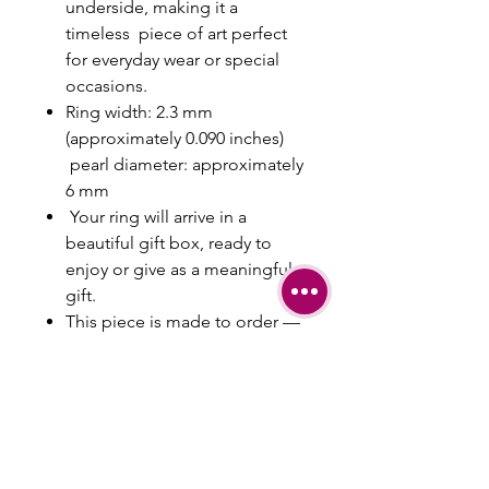
underside, making it a
timeless piece of art perfect
for everyday wear or special
occasions.
Ring width: 2.3 mm
(approximately 0.090 inches)
pearl diameter: approximately
6 mm
Your ring will arrive in a
beautiful gift box, ready to
enjoy or give as a meaningful
gift.
This piece is made to order —
engraving is available upon
request.
Please include your ring size or
any special requests in the
note section at checkout.