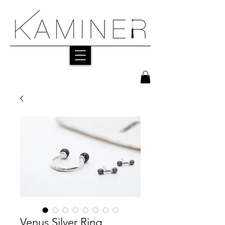
Venus Silver Ring