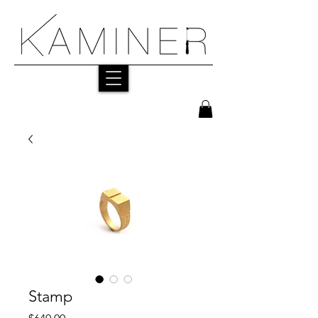
Stamp
Price