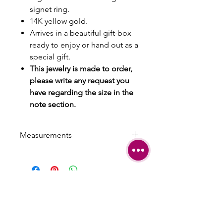
signet ring.
14K yellow gold.
Arrives in a beautiful gift-box
ready to enjoy or hand out as a
special gift.
This jewelry is made to order,
please write any request you
have regarding the size in the
note section.
Measurements
Max Width: 0.85 cm | 0.33 inch
Min width: 0.4 cm | 0.15 inch
SHIPPING
TERMS &
CONDITIONS