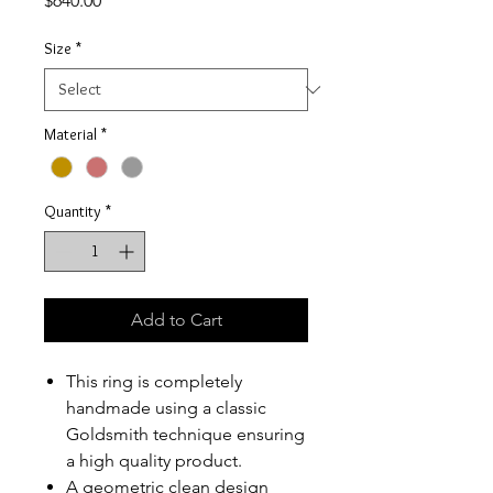
$640.00
Size
*
Material
*
Quantity
*
Add to Cart
This ring is completely
handmade using a classic
Goldsmith technique ensuring
a high quality product.
A geometric clean design