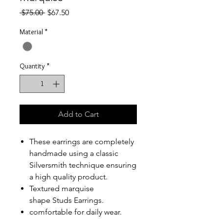
Regular
Sale
 $75.00 
$67.50
Price
Price
Material
*
Quantity
*
Add to Cart
These earrings are completely
handmade using a classic
Silversmith technique ensuring
a high quality product.
Textured marquise
shape Studs Earrings.
comfortable for daily wear.