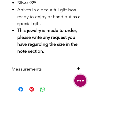
Silver 925.
Arrives in a beautiful gift-box
ready to enjoy or hand out as a
special gift.
This jewelry is made to order,
please write any request you
have regarding the size in the
note section.
Measurements
Length: 0.7 cm | 0.275 inch
Width: 1 cm | 0.393 inch
SHIPPING
TERMS &
CONDITIONS
CARE AND