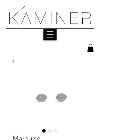
Marquise