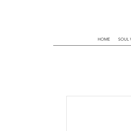
HOME
SOUL