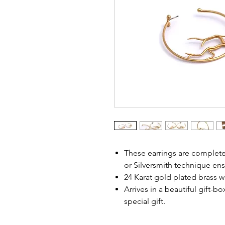
These earrings are complet
or Silversmith technique ens
24 Karat gold plated brass wi
Arrives in a beautiful gift-b
special gift.