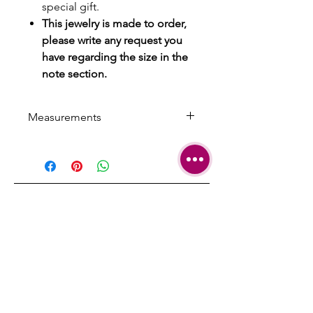
special gift.
This jewelry is made to order,
please write any request you
have regarding the size in the
note section.
Measurements
Fit up to a 15 inch neck
Can be produced in any custom
size that you'll indicate.
SHIPPING
TERMS &
CONDITIONS
CARE AND
REPAIRS
CONTACT