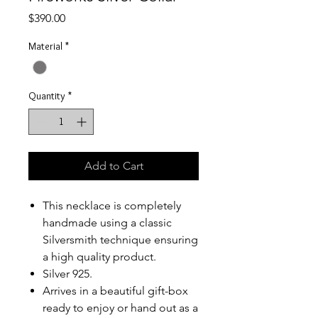
Price
$390.00
Material
*
Quantity
*
Add to Cart
This necklace is completely
handmade using a classic
Silversmith technique ensuring
a high quality product.
Silver 925.
Arrives
in a beautiful gift-box
ready to enjoy or hand out as a