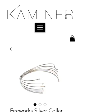
Fireworks Silver Collar