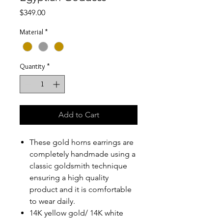
Price
$349.00
Material
*
Quantity
*
Add to Cart
These gold horns earrings are
completely handmade using a
classic goldsmith technique
ensuring a high quality
product and it is comfortable
to wear daily.
14K yellow gold/ 14K white