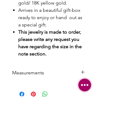
gold/ 18K yellow gold.
Arrives in a beautiful gift-box
ready to enjoy or hand out as
a special gift.
This jewelry is made to order,
please write any request you
have regarding the size in the
note section.
Measurements
Length: 0.95 cm | 0.374 inch
Width: 0.8 cm | 0.314 inch
SHIPPING
TERMS &
CONDITIONS
CARE AND