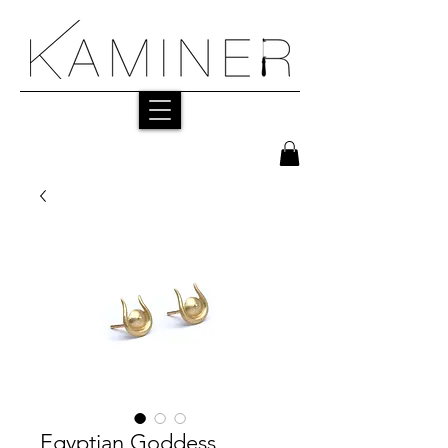
Egyptian Goddess