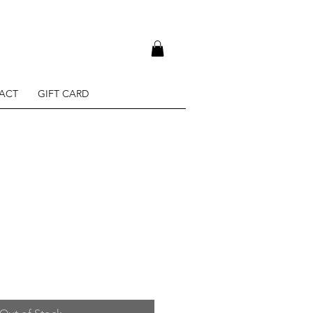
ACT
GIFT CARD
e
ce