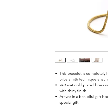
This bracelet is completely
Silversmith technique ensuri
24 Karat gold plated brass wi
with shiny finish.
Arrives in a beautiful gift-b
special gift.