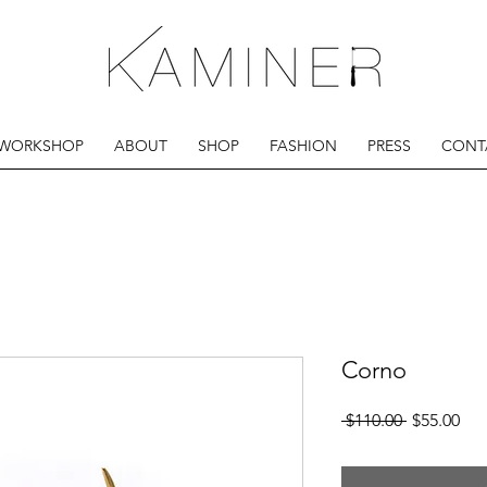
 WORKSHOP
ABOUT
SHOP
FASHION
PRESS
CONT
Corno
Regular
Sal
 $110.00 
$55.00
Price
Pri