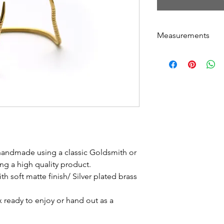
Measurements
Circumference: 17
Thickness: 2.5 m
Can easily be adju
 handmade using a classic Goldsmith or
ng a high quality product.
th soft matte finish/ Silver plated brass
ox ready to enjoy or hand out as a