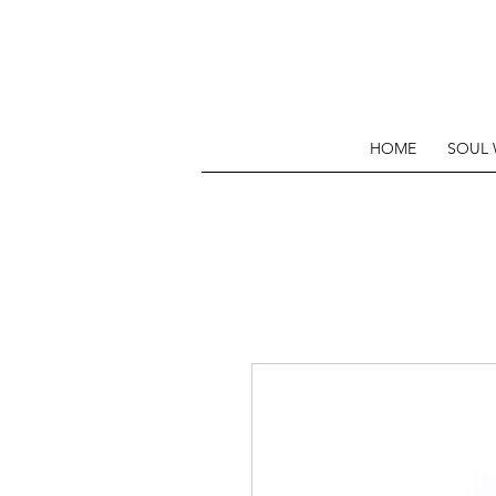
HOME
SOUL