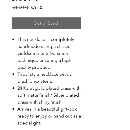
Regular
Sale
 $152.00 
$76.00
Price
Price
Out of Stock
This necklace is completely
handmade using a classic
Goldsmith or Silversmith
technique ensuring a high
quality product.
Tribal style necklace with a
black onyx stone.
24 Karat gold plated brass with
soft matte finish/ Silver plated
brass with shiny finish.
Arrives in a beautiful gift-box
ready to enjoy or hand out as a
special gift.