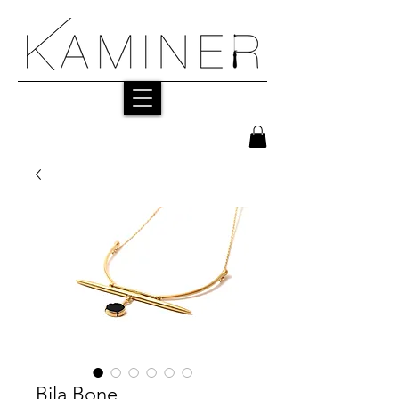
Bila Bone