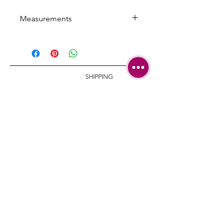
Measurements
Width: 8.7 cm/ 3.42 inch
Necklace length: 35 cm/ 13.77 inch
with 5 cm/
1.96 inch extension
SHIPPING
TERMS &
CONDITIONS
CARE AND
REPAIRS
CONTACT