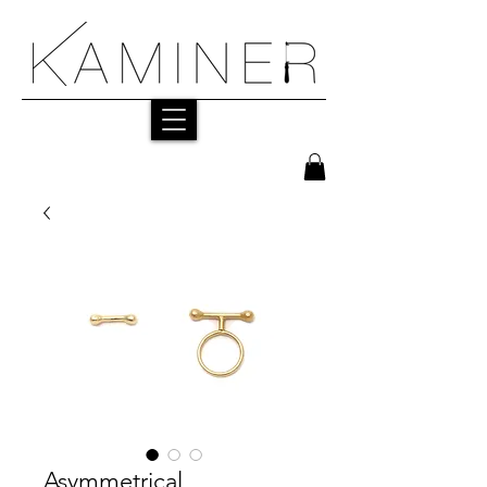
Asymmetrical