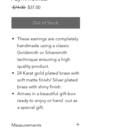
Regular
Sale
 $74.00 
$37.00
Price
Price
Out of Stock
These earrings are completely
handmade using a classic
Goldsmith or Silversmith
technique ensuring a high
quality product.
24 Karat gold plated brass with
soft matte finish/ Silver plated
brass with shiny finish.
Arrives in a beautiful gift-box
ready to enjoy or hand out as
a special gift.
Measurements