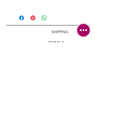
Length: 12 mm/ 0.4 7inch
Big stud size: 22 mm | 0.86 inch
Small stud width: 17 mm | 0.66
inch
SHIPPING
TERMS &
CONDITIONS
CARE AND
REPAIRS
CONTACT
+972-546-589-