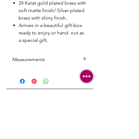
24 Karat gold plated brass with
soft matte finish/ Silver plated
brass with shiny finish.
Arrives in a beautiful gift-box
ready to enjoy or hand out as
a special gift.
Measurements
Arrow width: 1.2 cm/ 0.47 inch
Arrow Length: 7 cm/ 2.75 inch
Chain length: 65 cm/ 25.59 inch
with 5 cm/1.96 inch extension
SHIPPING
TERMS &
CONDITIONS
CARE AND
REPAIRS
CONTACT