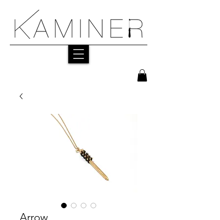
Arrow