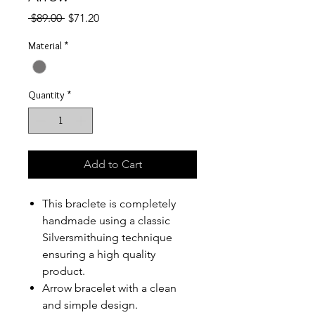
Regular
Sale
 $89.00 
$71.20
Price
Price
Material
*
Quantity
*
Add to Cart
This braclete is completely
handmade using a classic
Silversmithuing technique
ensuring a high quality
product.
Arrow bracelet with a clean
and simple design.