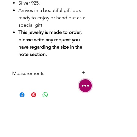
Silver 925.
Arrives in a beautiful gift-box
ready to enjoy or hand out as a
special gift
This jewelry is made to order,
please write any request you
have regarding the size in the
note section.
Measurements
Circumference: 17 cm/ 6.5 inches
Arrow: 1 cm width
Can be easily adjusted for smaller
or bigger size
SHIPPING
TERMS &
CONDITIONS
CARE AND