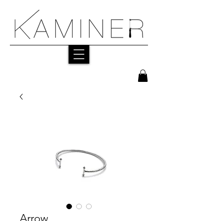
Arrow